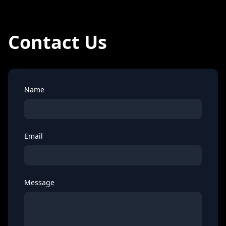
Contact Us
Name
Email
Message