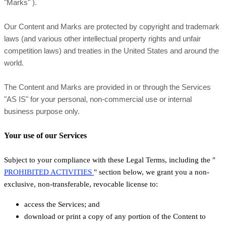
"Marks"
).
Our Content and Marks are protected by copyright and trademark
laws (and various other intellectual property rights and unfair
competition laws) and treaties in the United States and around the
world.
The Content and Marks are provided in or through the Services
"AS IS"
for your
personal, non-commercial use or internal
business purpose
only.
Your use of our Services
Subject to your compliance with these Legal Terms, including the
"
PROHIBITED ACTIVITIES
"
section below, we grant you a non-
exclusive, non-transferable, revocable
license
to:
access the Services; and
download or print a copy of any portion of the Content to