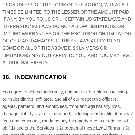
REGARDLESS OF THE FORM OF THE ACTION, WILL AT ALL
TIMES BE LIMITED TO
THE LESSER OF THE AMOUNT PAID,
IF ANY, BY YOU TO US
OR
.
CERTAIN US STATE LAWS AND
INTERNATIONAL LAWS DO NOT ALLOW LIMITATIONS ON
IMPLIED WARRANTIES OR THE EXCLUSION OR LIMITATION
OF CERTAIN DAMAGES. IF THESE LAWS APPLY TO YOU,
SOME OR ALL OF THE ABOVE DISCLAIMERS OR
LIMITATIONS MAY NOT APPLY TO YOU, AND YOU MAY HAVE
ADDITIONAL RIGHTS.
18.
INDEMNIFICATION
You agree to defend, indemnify, and hold us harmless, including
our subsidiaries, affiliates, and all of our respective officers,
agents, partners, and employees, from and against any loss,
damage, liability, claim, or demand, including reasonable attorneys’
fees and expenses, made by any third party due to or arising out
of:
(
1
) use of the Services; (
2
) breach of these Legal Terms; (
3
)