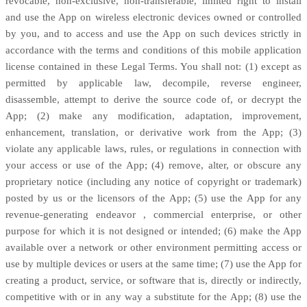
revocable, non-exclusive, non-transferable, limited right to install
and use the App on wireless electronic devices owned or controlled
by you, and to access and use the App on such devices strictly in
accordance with the terms and conditions of this mobile application
license
contained in these Legal Terms. You shall not: (1) except as
permitted by applicable law, decompile, reverse engineer,
disassemble, attempt to derive the source code of, or decrypt the
App; (2) make any modification, adaptation, improvement,
enhancement, translation, or derivative work from the App; (3)
violate any applicable laws, rules, or regulations in connection with
your access or use of the App; (4) remove, alter, or obscure any
proprietary notice (including any notice of copyright or trademark)
posted by us or the licensors of the App; (5) use the App for any
revenue-generating
endeavor
, commercial enterprise, or other
purpose for which it is not designed or intended; (6) make the App
available over a network or other environment permitting access or
use by multiple devices or users at the same time; (7) use the App for
creating a product, service, or software that is, directly or indirectly,
competitive with or in any way a substitute for the App; (8) use the