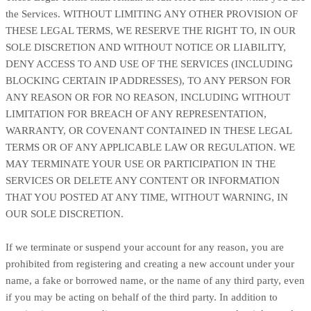
the Services. WITHOUT LIMITING ANY OTHER PROVISION OF
THESE LEGAL TERMS, WE RESERVE THE RIGHT TO, IN OUR
SOLE DISCRETION AND WITHOUT NOTICE OR LIABILITY,
DENY ACCESS TO AND USE OF THE SERVICES (INCLUDING
BLOCKING CERTAIN IP ADDRESSES), TO ANY PERSON FOR
ANY REASON OR FOR NO REASON, INCLUDING WITHOUT
LIMITATION FOR BREACH OF ANY REPRESENTATION,
WARRANTY, OR COVENANT CONTAINED IN THESE LEGAL
TERMS OR OF ANY APPLICABLE LAW OR REGULATION. WE
MAY TERMINATE YOUR USE OR PARTICIPATION IN THE
SERVICES OR DELETE
ANY CONTENT OR INFORMATION
THAT YOU POSTED AT ANY TIME, WITHOUT WARNING, IN
OUR SOLE DISCRETION.
If we terminate or suspend your account for any reason, you are
prohibited from registering and creating a new account under your
name, a fake or borrowed name, or the name of any third party, even
if you may be acting on behalf of the third party. In addition to