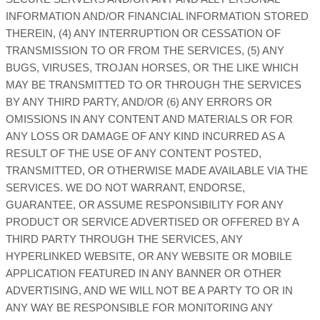
INFORMATION AND/OR FINANCIAL INFORMATION STORED
THEREIN, (4) ANY INTERRUPTION OR CESSATION OF
TRANSMISSION TO OR FROM THE SERVICES, (5) ANY
BUGS, VIRUSES, TROJAN HORSES, OR THE LIKE WHICH
MAY BE TRANSMITTED TO OR THROUGH THE SERVICES
BY ANY THIRD PARTY, AND/OR (6) ANY ERRORS OR
OMISSIONS IN ANY CONTENT AND MATERIALS OR FOR
ANY LOSS OR DAMAGE OF ANY KIND INCURRED AS A
RESULT OF THE USE OF ANY CONTENT POSTED,
TRANSMITTED, OR OTHERWISE MADE AVAILABLE VIA THE
SERVICES. WE DO NOT WARRANT, ENDORSE,
GUARANTEE, OR ASSUME RESPONSIBILITY FOR ANY
PRODUCT OR SERVICE ADVERTISED OR OFFERED BY A
THIRD PARTY THROUGH THE SERVICES, ANY
HYPERLINKED WEBSITE, OR ANY WEBSITE OR MOBILE
APPLICATION FEATURED IN ANY BANNER OR OTHER
ADVERTISING, AND WE WILL NOT BE A PARTY TO OR IN
ANY WAY BE RESPONSIBLE FOR MONITORING ANY