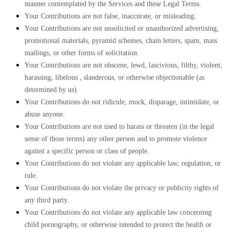
manner contemplated by the Services and these Legal Terms.
Your Contributions are not false, inaccurate, or misleading.
Your Contributions are not unsolicited or
unauthorized
advertising,
promotional materials, pyramid schemes, chain letters, spam, mass
mailings, or other forms of solicitation.
Your Contributions are not obscene, lewd, lascivious, filthy, violent,
harassing,
libelous
, slanderous, or otherwise objectionable (as
determined by us).
Your Contributions do not ridicule, mock, disparage, intimidate, or
abuse anyone.
Your Contributions are not used to harass or threaten (in the legal
sense of those terms) any other person and to promote violence
against a specific person or class of people.
Your Contributions do not violate any applicable law, regulation, or
rule.
Your Contributions do not violate the privacy or publicity rights of
any third party.
Your Contributions do not violate any applicable law concerning
child pornography, or otherwise intended to protect the health or