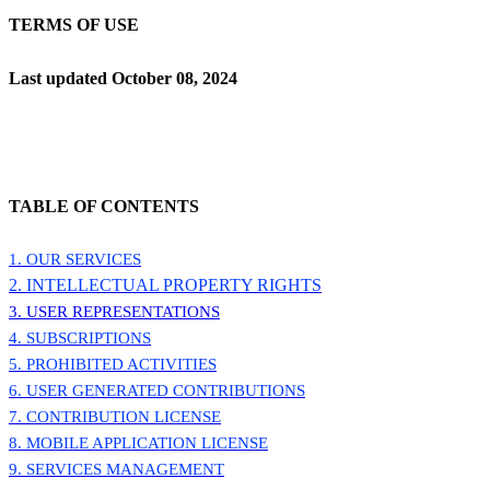
TERMS OF USE
Last updated
October 08, 2024
TABLE OF CONTENTS
1. OUR SERVICES
2. INTELLECTUAL PROPERTY RIGHTS
3. USER REPRESENTATIONS
4. SUBSCRIPTIONS
5. PROHIBITED ACTIVITIES
6. USER GENERATED CONTRIBUTIONS
7. CONTRIBUTION
LICENSE
8. MOBILE APPLICATION
LICENSE
9. SERVICES MANAGEMENT