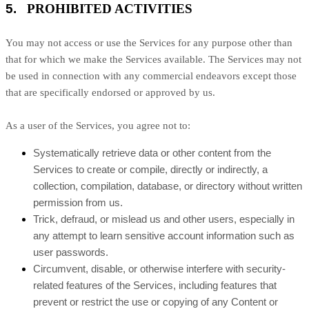
5.
PROHIBITED ACTIVITIES
You may not access or use the Services for any purpose other than
that for which we make the Services available. The Services may not
be used in connection with any commercial
endeavors
except those
that are specifically endorsed or approved by us.
As a user of the Services, you agree not to:
Systematically retrieve data or other content from the
Services to create or compile, directly or indirectly, a
collection, compilation, database, or directory without written
permission from us.
Trick, defraud, or mislead us and other users, especially in
any attempt to learn sensitive account information such as
user passwords.
Circumvent, disable, or otherwise interfere with security-
related features of the Services, including features that
prevent or restrict the use or copying of any Content or