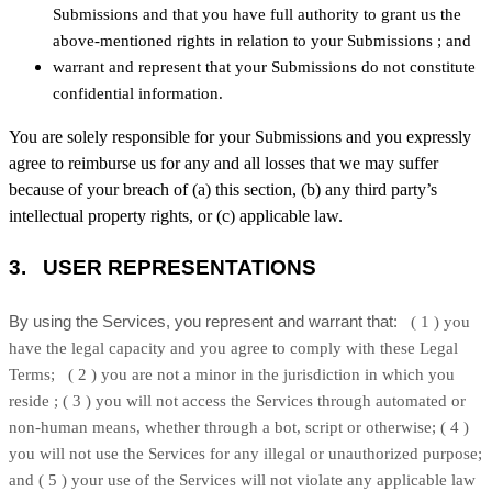
Submissions
and that you have full authority to grant us the
above-mentioned rights in relation to your Submissions
; and
warrant and represent that your Submissions
do not constitute
confidential information.
You are solely responsible for your Submissions
and you expressly
agree to reimburse us for any and all losses that we may suffer
because of your breach of (a) this section, (b) any third party’s
intellectual property rights, or (c) applicable law.
3.
USER REPRESENTATIONS
By using the Services, you represent and warrant that:
(
1
) you
have the legal capacity and you agree to comply with these Legal
Terms;
(
2
) you are not a minor in the jurisdiction in which you
reside
; (
3
) you will not access the Services through automated or
non-human means, whether through a bot, script or otherwise; (
4
)
you will not use the Services for any illegal or
unauthorized
purpose;
and (
5
) your use of the Services will not violate any applicable law