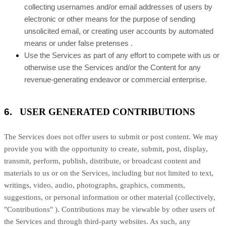
collecting usernames and/or email addresses of users by
electronic or other means for the purpose of sending
unsolicited email, or creating user accounts by automated
means or under false
pretenses
.
Use the Services as part of any effort to compete with us or
otherwise use the Services and/or the Content for any
revenue-generating
endeavor
or commercial enterprise.
6.
USER GENERATED CONTRIBUTIONS
The Services does not offer users to submit or post content.
We may
provide you with the opportunity to create, submit, post, display,
transmit, perform, publish, distribute, or broadcast content and
materials to us or on the Services, including but not limited to text,
writings, video, audio, photographs, graphics, comments,
suggestions, or personal information or other material (collectively,
"Contributions"
). Contributions may be viewable by other users of
the Services and through third-party websites.
As such, any