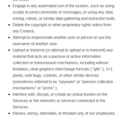
Engage in any automated use of the system, such as using
scripts to send comments or messages, or using any data
mining, robots, or similar data gathering and extraction tools.
Delete the copyright or other proprietary rights notice from
any Content.
Attempt to impersonate another user or person or use the
username of another user.
Upload or transmit (or attempt to upload or to transmit) any
material that acts as a passive or active information
collection or transmission mechanism, including without
limitation, clear graphics interchange formats (
"gifs"
), 1×1
pixels, web bugs, cookies, or other similar devices
(sometimes referred to as
"spyware" or "passive collection
mechanisms" or "pcms"
).
Interfere with, disrupt, or create an undue burden on the
Services or the networks or services connected to the
Services.
Harass, annoy, intimidate, or threaten any of our employees