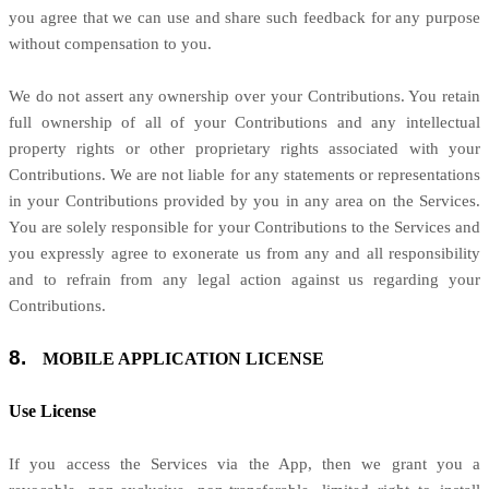
you agree that we can use and share such feedback for any purpose
without compensation to you.
We do not assert any ownership over your Contributions. You retain
full ownership of all of your Contributions and any intellectual
property rights or other proprietary rights associated with your
Contributions. We are not liable for any statements or representations
in your Contributions provided by you in any area on the Services.
You are solely responsible for your Contributions to the Services and
you expressly agree to exonerate us from any and all responsibility
and to refrain from any legal action against us regarding your
Contributions.
8.
MOBILE APPLICATION
LICENSE
Use
License
If you access the Services via the App, then we grant you a