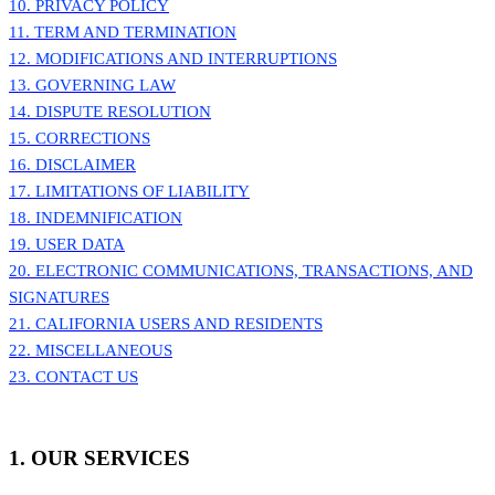
10. PRIVACY POLICY
11. TERM AND TERMINATION
12. MODIFICATIONS AND INTERRUPTIONS
13. GOVERNING LAW
14. DISPUTE RESOLUTION
15. CORRECTIONS
16. DISCLAIMER
17. LIMITATIONS OF LIABILITY
18. INDEMNIFICATION
19. USER DATA
20. ELECTRONIC COMMUNICATIONS, TRANSACTIONS, AND
SIGNATURES
21. CALIFORNIA USERS AND RESIDENTS
22. MISCELLANEOUS
23. CONTACT US
1. OUR SERVICES