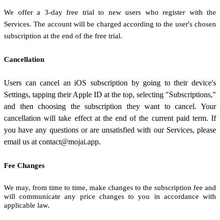
We offer a
3
-day free trial to new users who register with the
Services.
The account will be charged according to the user's chosen
subscription
at the end of the free trial.
Cancellation
Users can cancel an iOS subscription by going to their device's
Settings, tapping their Apple ID at the top, selecting "Subscriptions,"
and then choosing the subscription they want to cancel.
Your
cancellation will take effect at the end of the current paid term. If
you have any questions or are unsatisfied with our Services, please
email us at
contact@mojai.app
.
Fee Changes
We may, from time to time, make changes to the subscription fee and
will communicate any price changes to you in accordance with
applicable law.