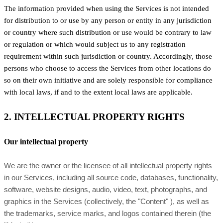
The information provided when using the Services is not intended
for distribution to or use by any person or entity in any jurisdiction
or country where such distribution or use would be contrary to law
or regulation or which would subject us to any registration
requirement within such jurisdiction or country. Accordingly, those
persons who choose to access the Services from other locations do
so on their own initiative and are solely responsible for compliance
with local laws, if and to the extent local laws are applicable.
2. INTELLECTUAL PROPERTY RIGHTS
Our intellectual property
We are the owner or the licensee of all intellectual property rights
in our Services, including all source code, databases, functionality,
software, website designs, audio, video, text, photographs, and
graphics in the Services (collectively, the
"Content"
), as well as
the trademarks, service marks, and logos contained therein (the