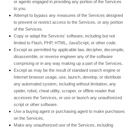
or agents engaged in providing any portion of the Services
to you.
Attempt to bypass any measures of the Services designed
to prevent or restrict access to the Services, or any portion
of the Services.
Copy or adapt the Services' software, including but not
limited to Flash, PHP, HTML, JavaScript, or other code.
Except as permitted by applicable law, decipher, decompile,
disassemble, or reverse engineer any of the software
comprising or in any way making up a part of the Services.
Except as may be the result of standard search engine or
Internet browser usage, use, launch, develop, or distribute
any automated system, including without limitation, any
spider, robot, cheat utility, scraper, or offline reader that
accesses the Services, or use or launch any
unauthorized
script or other software.
Use a buying agent or purchasing agent to make purchases
on the Services.
Make any
unauthorized
use of the Services, including