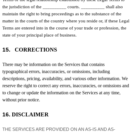
the jurisdiction of the
__________
courts.
__________
shall also
maintain the right to bring proceedings as to the substance of the
matter in the courts of the country where you reside or, if these Legal
Terms are entered into in the course of your trade or profession, the
state of your principal place of business.
15.
CORRECTIONS
There may be information on the Services that contains
typographical errors, inaccuracies, or omissions, including
descriptions, pricing, availability, and various other information. We
reserve the right to correct any errors, inaccuracies, or omissions and
to change or update the information on the Services at any time,
without prior notice.
16.
DISCLAIMER
THE SERVICES ARE PROVIDED ON AN AS-IS AND AS-