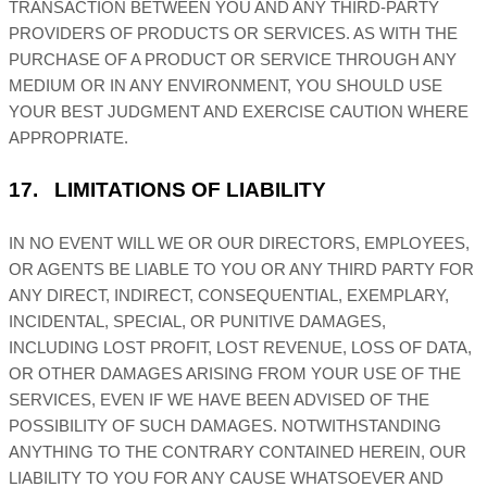
TRANSACTION BETWEEN YOU AND ANY THIRD-PARTY
PROVIDERS OF PRODUCTS OR SERVICES. AS WITH THE
PURCHASE OF A PRODUCT OR SERVICE THROUGH ANY
MEDIUM OR IN ANY ENVIRONMENT, YOU SHOULD USE
YOUR BEST
JUDGMENT
AND EXERCISE CAUTION WHERE
APPROPRIATE.
17.
LIMITATIONS OF LIABILITY
IN NO EVENT WILL WE OR OUR DIRECTORS, EMPLOYEES,
OR AGENTS BE LIABLE TO YOU OR ANY THIRD PARTY FOR
ANY DIRECT, INDIRECT, CONSEQUENTIAL, EXEMPLARY,
INCIDENTAL, SPECIAL, OR PUNITIVE DAMAGES,
INCLUDING LOST PROFIT, LOST REVENUE, LOSS OF DATA,
OR OTHER DAMAGES ARISING FROM YOUR USE OF THE
SERVICES, EVEN IF WE HAVE BEEN ADVISED OF THE
POSSIBILITY OF SUCH DAMAGES.
NOTWITHSTANDING
ANYTHING TO THE CONTRARY CONTAINED HEREIN, OUR
LIABILITY TO YOU FOR ANY CAUSE WHATSOEVER AND