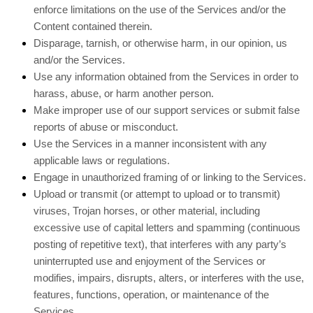
enforce limitations on the use of the Services and/or the
Content contained therein.
Disparage, tarnish, or otherwise harm, in our opinion, us
and/or the Services.
Use any information obtained from the Services in order to
harass, abuse, or harm another person.
Make improper use of our support services or submit false
reports of abuse or misconduct.
Use the Services in a manner inconsistent with any
applicable laws or regulations.
Engage in
unauthorized
framing of or linking to the Services.
Upload or transmit (or attempt to upload or to transmit)
viruses, Trojan horses, or other material, including
excessive use of capital letters and spamming (continuous
posting of repetitive text), that interferes with any party’s
uninterrupted use and enjoyment of the Services or
modifies, impairs, disrupts, alters, or interferes with the use,
features, functions, operation, or maintenance of the
Services.