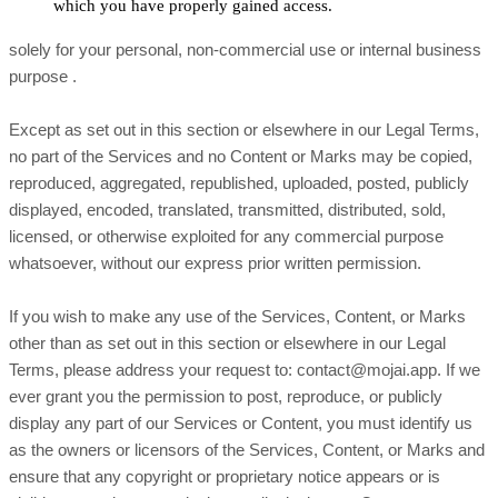
which you have properly gained access.
solely for your
personal, non-commercial use or internal business
purpose
.
Except as set out in this section or elsewhere in our Legal Terms,
no part of the Services and no Content or Marks may be copied,
reproduced, aggregated, republished, uploaded, posted, publicly
displayed, encoded, translated, transmitted, distributed, sold,
licensed, or otherwise exploited for any commercial purpose
whatsoever, without our express prior written permission.
If you wish to make any use of the Services, Content, or Marks
other than as set out in this section or elsewhere in our Legal
Terms, please address your request to:
contact@mojai.app
. If we
ever grant you the permission to post, reproduce, or publicly
display any part of our Services or Content, you must identify us
as the owners or licensors of the Services, Content, or Marks and
ensure that any copyright or proprietary notice appears or is