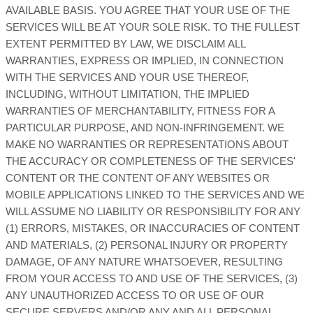
AVAILABLE BASIS. YOU AGREE THAT YOUR USE OF THE
SERVICES WILL BE AT YOUR SOLE RISK. TO THE FULLEST
EXTENT PERMITTED BY LAW, WE DISCLAIM ALL
WARRANTIES, EXPRESS OR IMPLIED, IN CONNECTION
WITH THE SERVICES AND YOUR USE THEREOF,
INCLUDING, WITHOUT LIMITATION, THE IMPLIED
WARRANTIES OF MERCHANTABILITY, FITNESS FOR A
PARTICULAR PURPOSE, AND NON-INFRINGEMENT. WE
MAKE NO WARRANTIES OR REPRESENTATIONS ABOUT
THE ACCURACY OR COMPLETENESS OF THE SERVICES'
CONTENT OR THE CONTENT OF ANY WEBSITES OR
MOBILE APPLICATIONS LINKED TO THE SERVICES AND WE
WILL ASSUME NO LIABILITY OR RESPONSIBILITY FOR ANY
(1) ERRORS, MISTAKES, OR INACCURACIES OF CONTENT
AND MATERIALS, (2) PERSONAL INJURY OR PROPERTY
DAMAGE, OF ANY NATURE WHATSOEVER, RESULTING
FROM YOUR ACCESS TO AND USE OF THE SERVICES, (3)
ANY
UNAUTHORIZED
ACCESS TO OR USE OF OUR
SECURE SERVERS AND/OR ANY AND ALL PERSONAL