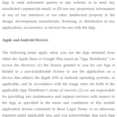
App to send automated queries to any website or to send any
unsolicited commercial email; or (9) use any proprietary information
or any of our interfaces or our other intellectual property in the
design, development, manufacture, licensing, or distribution of any
applications, accessories, or devices for use with the App.
Apple and Android Devices
The following terms apply when you use the App obtained from
either the Apple Store or Google Play (each an
"App Distributor"
) to
access the Services: (1) the
license
granted to you for our App is
limited to a non-transferable
license
to use the application on a
device that
utilizes
the Apple iOS or Android operating systems, as
applicable, and in accordance with the usage rules set forth in the
applicable App Distributor’s terms of service; (2) we are responsible
for providing any maintenance and support services with respect to
the App as specified in the terms and conditions of this mobile
application
license
contained in these Legal Terms or as otherwise
required under applicable law, and you acknowledge that each App