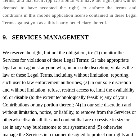
Terms, and that each App Distributor will have the right (and will be
deemed to have accepted the right) to enforce the terms and
conditions in this mobile application
license
contained in these Legal
Terms against you as a third-party beneficiary thereof.
9.
SERVICES MANAGEMENT
We reserve the right, but not the obligation, to: (1) monitor the
Services for violations of these Legal Terms; (2) take appropriate
legal action against anyone who, in our sole discretion, violates the
law or these Legal Terms, including without limitation, reporting
such user to law enforcement authorities; (3) in our sole discretion
and without limitation, refuse, restrict access to, limit the availability
of, or disable (to the extent technologically feasible) any of your
Contributions or any portion thereof; (4) in our sole discretion and
without limitation, notice, or liability, to remove from the Services or
otherwise disable all files and content that are excessive in size or
are in any way burdensome to our systems; and (5) otherwise
manage the Services in a manner designed to protect our rights and