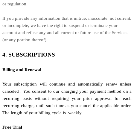
or regulation.
If you provide any information that is untrue, inaccurate, not current,
or incomplete, we have the right to suspend or terminate your
account and refuse any and all current or future use of the Services
(or any portion thereof).
4. SUBSCRIPTIONS
Billing and Renewal
Your subscription will continue and automatically renew unless
canceled
. You consent to our charging your payment method on a
recurring basis without requiring your prior approval for each
recurring charge, until such time as you cancel the applicable order.
The length of your billing cycle
is
weekly
.
Free Trial