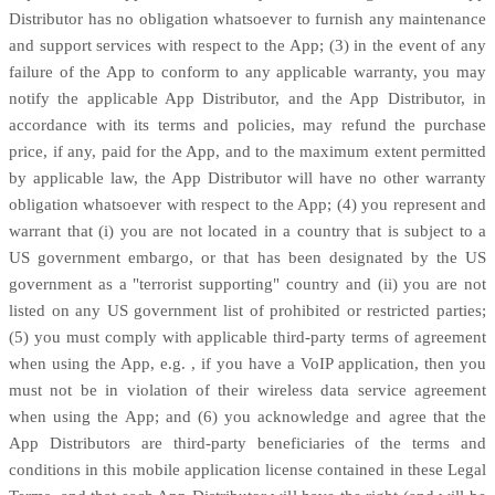
Distributor has no obligation whatsoever to furnish any maintenance
and support services with respect to the App; (3) in the event of any
failure of the App to conform to any applicable warranty, you may
notify the applicable App Distributor, and the App Distributor, in
accordance with its terms and policies, may refund the purchase
price, if any, paid for the App, and to the maximum extent permitted
by applicable law, the App Distributor will have no other warranty
obligation whatsoever with respect to the App; (4) you represent and
warrant that (i) you are not located in a country that is subject to a
US government embargo, or that has been designated by the US
government as a
"terrorist supporting"
country and (ii) you are not
listed on any US government list of prohibited or restricted parties;
(5) you must comply with applicable third-party terms of agreement
when using the App, e.g.
,
if you have a VoIP application, then you
must not be in violation of their wireless data service agreement
when using the App; and (6) you acknowledge and agree that the
App Distributors are third-party beneficiaries of the terms and
conditions in this mobile application
license
contained in these Legal