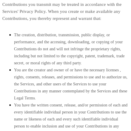
Contributions you transmit may be treated in accordance with the
Services' Privacy Policy.
When you create or make available any
Contributions, you thereby represent and warrant that:
The creation, distribution, transmission, public display, or
performance, and the accessing, downloading, or copying of your
Contributions do not and will not infringe the proprietary rights,
including but not limited to the copyright, patent, trademark, trade
secret, or moral rights of any third party.
You are the creator and owner of or have the necessary
licenses
,
rights, consents, releases, and permissions to use and to
authorize
us,
the Services, and other users of the Services to use your
Contributions in any manner contemplated by the Services and these
Legal Terms.
You have the written consent, release, and/or permission of each and
every identifiable individual person in your Contributions to use the
name or likeness of each and every such identifiable individual
person to enable inclusion and use of your Contributions in any