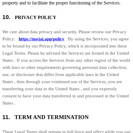
property and to facilitate the proper functioning of the Services.
10.
PRIVACY POLICY
We care about data privacy and security. Please review our Privacy
Policy:
https://mojai.app/policy
. By using the Services, you agree
to be bound by our Privacy Policy, which is incorporated into these
Legal Terms. Please be advised the Services are hosted in
the
United
States
. If you access the Services from any other region of the world
with laws or other requirements governing personal data collection,
use, or disclosure that differ from applicable laws in
the
United
States
, then through your continued use of the Services, you are
transferring your data to
the
United States
, and you expressly
consent to have your data transferred to and processed in
the
United
States
.
11.
TERM AND TERMINATION
These Legal Terms shall remain in full force and effect while you use