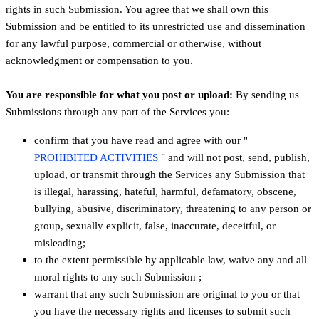
rights in such Submission. You agree that we shall own this
Submission and be entitled to its unrestricted use and dissemination
for any lawful purpose, commercial or otherwise, without
acknowledgment or compensation to you.
You are responsible for what you post or upload:
By sending us
Submissions
through any part of the Services
you:
confirm that you have read and agree with our
"
PROHIBITED ACTIVITIES
"
and will not post, send, publish,
upload, or transmit through the Services any Submission
that
is illegal, harassing, hateful, harmful, defamatory, obscene,
bullying, abusive, discriminatory, threatening to any person or
group, sexually explicit, false, inaccurate, deceitful, or
misleading;
to the extent permissible by applicable law, waive any and all
moral rights to any such Submission
;
warrant that any such Submission
are original to you or that
you have the necessary rights and
licenses
to submit such