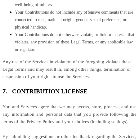
well-being of minors.
Your Contributions do not include any offensive comments that are
connected to race, national origin, gender, sexual preference, or
physical handicap.
Your Contributions do not otherwise violate, or link to material that
violates, any provision of these Legal Terms, or any applicable law
or regulation.
Any use of the Services in violation of the foregoing violates these
Legal Terms and may result in, among other things, termination or
suspension of your rights to use the Services.
7.
CONTRIBUTION
LICENSE
You and Services agree that we may access, store, process, and use
any information and personal data that you provide
following the
terms of the Privacy Policy
and your choices (including settings).
By submitting suggestions or other feedback regarding the Services,