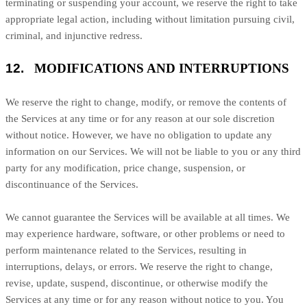
terminating or suspending your account, we reserve the right to take
appropriate legal action, including without limitation pursuing civil,
criminal, and injunctive redress.
12.
MODIFICATIONS AND INTERRUPTIONS
We reserve the right to change, modify, or remove the contents of
the Services at any time or for any reason at our sole discretion
without notice. However, we have no obligation to update any
information on our Services.
We will not be liable to you or any third
party for any modification, price change, suspension, or
discontinuance of the Services.
We cannot guarantee the Services will be available at all times. We
may experience hardware, software, or other problems or need to
perform maintenance related to the Services, resulting in
interruptions, delays, or errors. We reserve the right to change,
revise, update, suspend, discontinue, or otherwise modify the
Services at any time or for any reason without notice to you. You