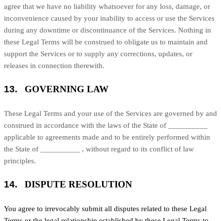
agree that we have no liability whatsoever for any loss, damage, or
inconvenience caused by your inability to access or use the Services
during any downtime or discontinuance of the Services. Nothing in
these Legal Terms will be construed to obligate us to maintain and
support the Services or to supply any corrections, updates, or
releases in connection therewith.
13.
GOVERNING LAW
These Legal Terms and your use of the Services are governed by and
construed in accordance with the laws of
the State of
__________
applicable to agreements made and to be entirely performed within
the State of
__________
,
without regard to its conflict of law
principles.
14.
DISPUTE RESOLUTION
You agree to irrevocably submit all disputes related to these Legal
Terms or the legal relationship established by these Legal Terms to