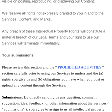
visible on posting, reproducing, or displaying our Content.
We reserve all rights not expressly granted to you in and to the
Services, Content, and Marks.
Any breach of these Intellectual Property Rights will constitute a
material breach of our Legal Terms and your right to use our
Services will terminate immediately.
Your submissions
Please review this section and the
"
PROHIBITED ACTIVITIES
"
section carefully prior to using our Services to understand the (a)
rights you give us and (b) obligations you have when you post or
upload any content through the Services.
Submissions:
By directly sending us any question, comment,
suggestion, idea, feedback, or other information about the Services (
"Submissions"
), you agree to assign to us all intellectual property